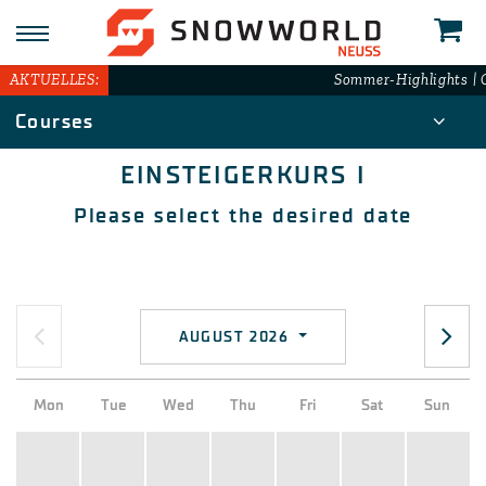
N
AKTUELLES:
Sommer-Highlights | G
Courses
EINSTEIGERKURS I
Please select the desired date
AUGUST 2026
Mon
Tue
Wed
Thu
Fri
Sat
Sun