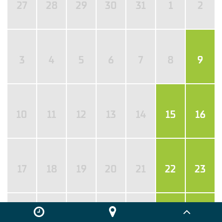
27
28
29
30
31
1
2
3
4
5
6
7
8
9
10
11
12
13
14
15
16
17
18
19
20
21
22
23