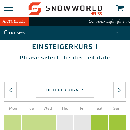
N
AKTUELLES:
Sommer-Highlights | G
Courses
EINSTEIGERKURS I
Please select the desired date
OCTOBER 2026
Mon
Tue
Wed
Thu
Fri
Sat
Sun