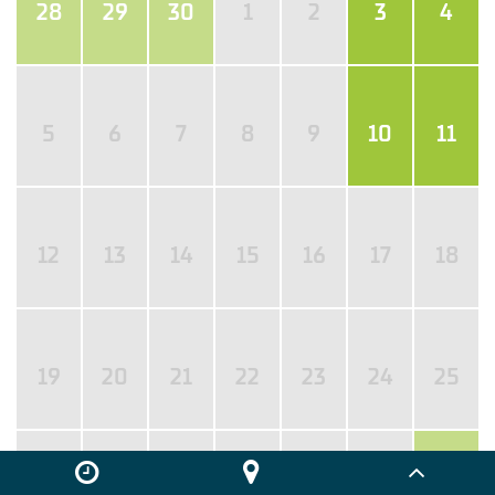
28
29
30
1
2
3
4
5
6
7
8
9
10
11
12
13
14
15
16
17
18
19
20
21
22
23
24
25