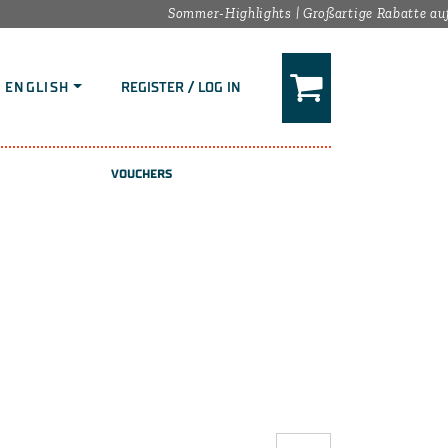
Sommer-Highlights | Großartige Rabatte auf d
ENGLISH
REGISTER / LOG IN
VOUCHERS