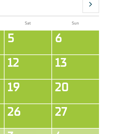
Sat
Sun
5
6
12
13
19
20
26
27