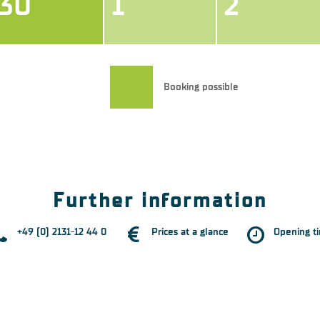
30
1
2
Booking possible
Further information
+49 (0) 2131-12 44 0
Prices at a glance
Opening t