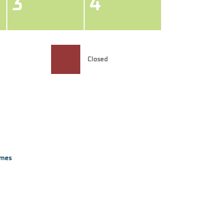
3
4
Closed
imes