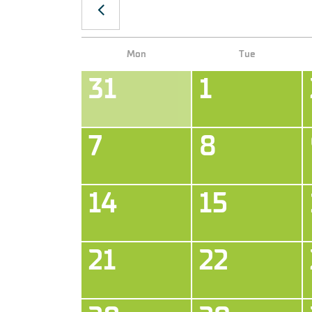
Our payment methods:
Mon
Tue
31
1
7
8
14
15
21
22