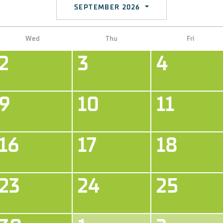
SEPTEMBER 2026
Wed
Thu
Fri
2
3
4
9
10
11
16
17
18
23
24
25