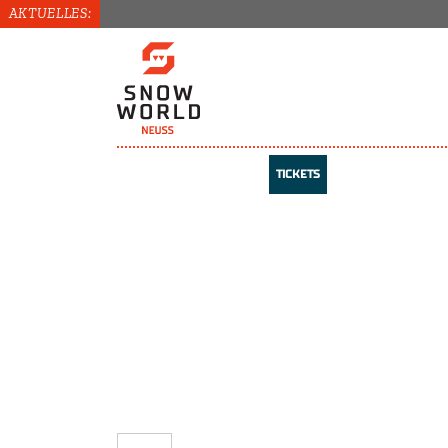
AKTUELLES:
TICKETS
TICKETS
COURSES
VOUCHERS
REGISTER / LOG IN