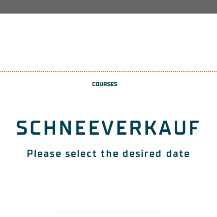
COURSES
SCHNEEVERKAUF
Please select the desired date