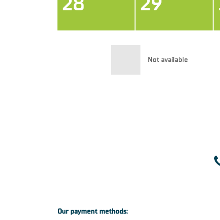
28
29
Not available
Our payment methods: