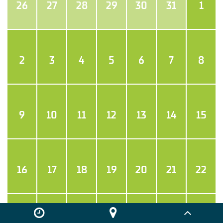
26
27
28
29
30
31
1
2
3
4
5
6
7
8
9
10
11
12
13
14
15
16
17
18
19
20
21
22