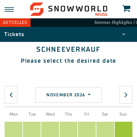
AKTUELLES:
Sommer-Highlights | G
Tickets
SCHNEEVERKAUF
Please select the desired date
NOVEMBER 2026
Mon
Tue
Wed
Thu
Fri
Sat
Sun