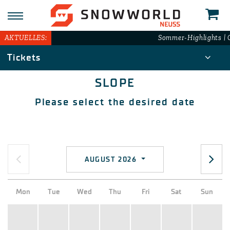
AKTUELLES:
Sommer-Highlights | G
Tickets
SLOPE
Please select the desired date
AUGUST 2026
Mon
Tue
Wed
Thu
Fri
Sat
Sun