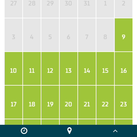
27
28
29
30
31
1
2
3
4
5
6
7
8
9
10
11
12
13
14
15
16
17
18
19
20
21
22
23